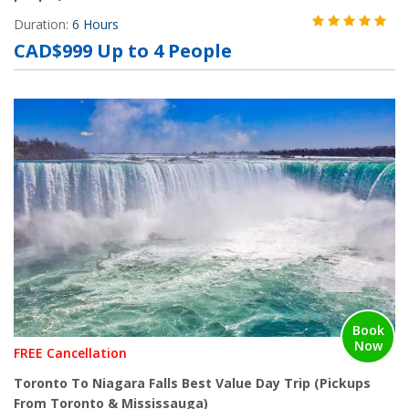
Duration:
6 Hours
CAD$999 Up to 4 People
Book
Now
FREE Cancellation
Toronto To Niagara Falls Best Value Day Trip (Pickups
From Toronto & Mississauga)