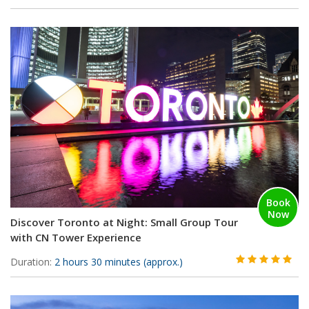
Book
Now
Discover Toronto at Night: Small Group Tour
with CN Tower Experience
Duration:
2 hours 30 minutes (approx.)