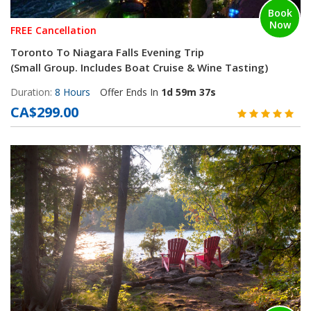
Book
Now
FREE Cancellation
Toronto To Niagara Falls Evening Trip
(Small Group. Includes Boat Cruise & Wine Tasting)
Duration:
8 Hours
Offer Ends In
1d 59m 36s
CA$299.00