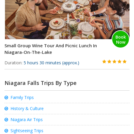
Book
Now
Small Group Wine Tour And Picnic Lunch In
Niagara-On-The-Lake
Duration:
5 hours 30 minutes (approx.)
Niagara Falls Trips By Type
Family Trips
History & Culture
Niagara Air Trips
Sightseeing Trips