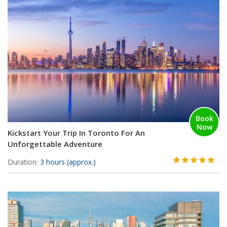
Book
Now
Kickstart Your Trip In Toronto For An
Unforgettable Adventure
Duration:
3 hours (approx.)