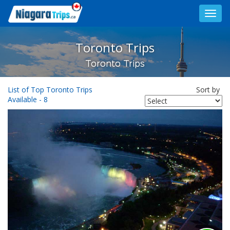
Toggl
navig
Toronto Trips
Toronto Trips
List of Top Toronto Trips
Sort by
Available - 8