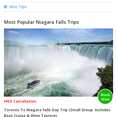
Wine Trips
Most Popular Niagara Falls Trips
Book
Now
FREE Cancellation
Toronto To Niagara Falls Day Trip (Small Group. Includes
Boat Cruise & Wine Tasting)