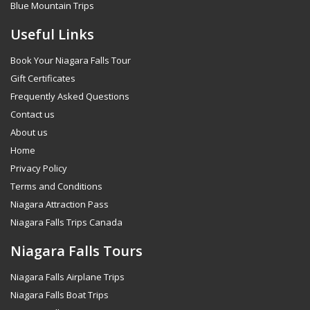
Blue Mountain Trips
Useful Links
Book Your Niagara Falls Tour
Gift Certificates
Frequently Asked Questions
Contact us
About us
Home
Privacy Policy
Terms and Conditions
Niagara Attraction Pass
Niagara Falls Trips Canada
Niagara Falls Tours
Niagara Falls Airplane Trips
Niagara Falls Boat Trips