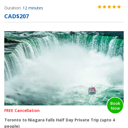
Duration:
12 minutes
CAD$207
Book
Now
FREE Cancellation
Toronto to Niagara Falls Half Day Private Trip (upto 4
people)