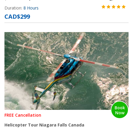
Duration:
8 Hours
CAD$299
Book
Now
FREE Cancellation
Helicopter Tour Niagara Falls Canada