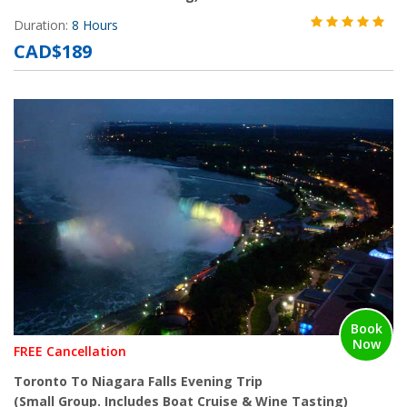
Duration:
8 Hours
CAD$189
Book
Now
FREE Cancellation
Toronto To Niagara Falls Evening Trip
(Small Group. Includes Boat Cruise & Wine Tasting)