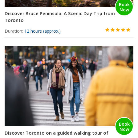
Book
Now
Discover Bruce Peninsula: A Scenic Day Trip from
Toronto
Duration:
12 hours (approx.)
Book
Now
Discover Toronto on a guided walking tour of