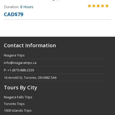
Duration:
8 Hours
CAD$79
Contact Information
Niagara Trips
info@niagaratrips.ca
P: +1-(877)-888-2339
16 Arnold St, Toronto, ON M8Z 5A6
Tours By City
Niagara Falls Trips
Toronto Trips
1000 Islands Trips