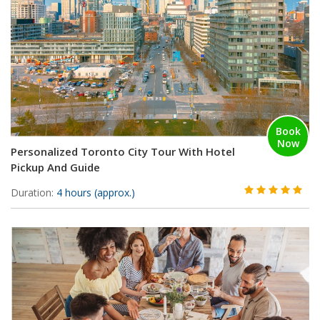
Book
Now
Personalized Toronto City Tour With Hotel
Pickup And Guide
Duration:
4 hours (approx.)