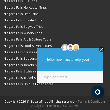
Niagara Falls Bus Trips
Niagara Falls Helicopter Trips
Niagara Falls Limo Trips
Niagara Falls Private Trips
Niagara Falls Segway Trips
Niagara Falls Winery Trips
Niagara Falls Art & Culture Tours
Niagara Falls Food & Drink Tours
Niagara Falls Classes & Workshops
Niagara Falls Seasonal & Special Occasions Tours
Niagara Falls Tickets & Passes
Niagara Falls Sightseeing & Cruise Tours
Niagara Falls Travel & Transportation Services
Niagara Falls Unique Experiences
Copyright 2026 © NiagaraTrips. All rights reserved.
*Terms & Conditions
Apply For Free Pickup & Drop Off.