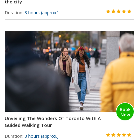
the city
Duration:
3 hours (approx.)
Book
Now
Unveiling The Wonders Of Toronto With A
Guided Walking Tour
Duration:
3 hours (approx.)