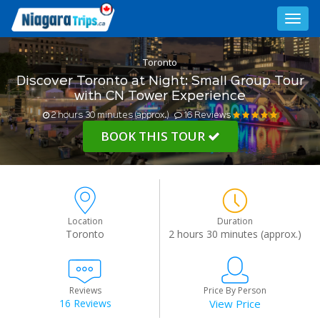
Toggl
navig
Toronto
Discover Toronto at Night: Small Group Tour
with CN Tower Experience
2 hours 30 minutes (approx.)
16 Reviews
BOOK THIS TOUR
Location
Duration
Toronto
2 hours 30 minutes (approx.)
Reviews
Price By Person
16 Reviews
View Price