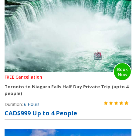
Book
Now
FREE Cancellation
Toronto to Niagara Falls Half Day Private Trip (upto 4
people)
Duration:
6 Hours
CAD$999 Up to 4 People