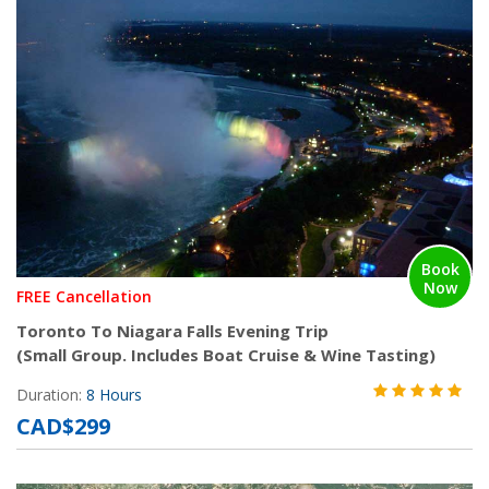
Book
Now
FREE Cancellation
Toronto To Niagara Falls Evening Trip
(Small Group. Includes Boat Cruise & Wine Tasting)
Duration:
8 Hours
CAD$299