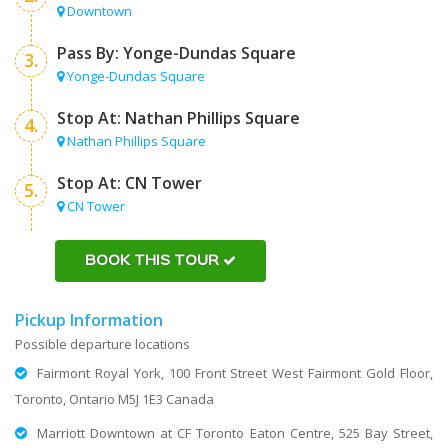
Downtown
Pass By: Yonge-Dundas Square
3.
Yonge-Dundas Square
Stop At: Nathan Phillips Square
4.
Nathan Phillips Square
Stop At: CN Tower
5.
CN Tower
BOOK THIS TOUR
Pickup Information
Possible departure locations
Fairmont Royal York, 100 Front Street West Fairmont Gold Floor,
Toronto, Ontario M5J 1E3 Canada
Marriott Downtown at CF Toronto Eaton Centre, 525 Bay Street,