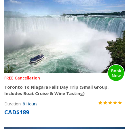
Book
Now
FREE Cancellation
Toronto To Niagara Falls Day Trip (Small Group.
Includes Boat Cruise & Wine Tasting)
Duration:
8 Hours
CAD$189