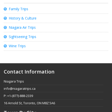
Family Trips
History & Culture
Niagara Air Trips
Sightseeing Trips
Wine Trips
Contact Information
Niagara Trips
info@niagaratrips.ca
P: +1-(877)-888-2339
16 Arnold St, Toronto, ON M8Z 5A6