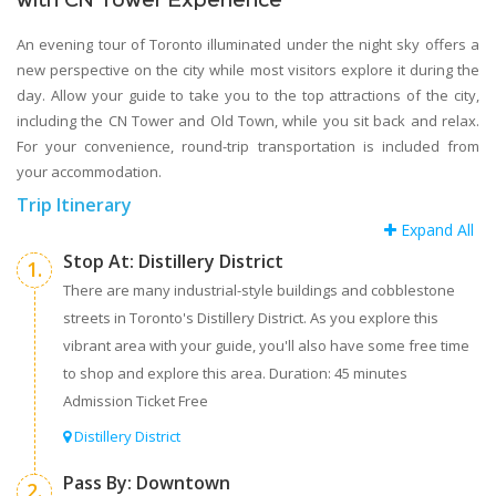
with CN Tower Experience
An evening tour of Toronto illuminated under the night sky offers a
new perspective on the city while most visitors explore it during the
day. Allow your guide to take you to the top attractions of the city,
including the CN Tower and Old Town, while you sit back and relax.
For your convenience, round-trip transportation is included from
your accommodation.
Trip Itinerary
Expand All
Stop At: Distillery District
1.
There are many industrial-style buildings and cobblestone
streets in Toronto's Distillery District. As you explore this
vibrant area with your guide, you'll also have some free time
to shop and explore this area. Duration: 45 minutes
Admission Ticket Free
Distillery District
Pass By: Downtown
2.