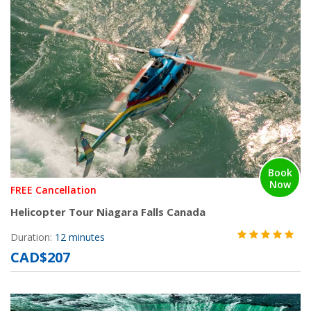
Book
Now
FREE Cancellation
Helicopter Tour Niagara Falls Canada
Duration:
12 minutes
CAD$207