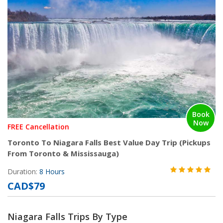
Book
Now
FREE Cancellation
Toronto To Niagara Falls Best Value Day Trip (Pickups
From Toronto & Mississauga)
Duration:
8 Hours
CAD$79
Niagara Falls Trips By Type