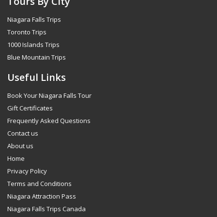
Tours By City
Niagara Falls Trips
Toronto Trips
1000 Islands Trips
Blue Mountain Trips
Useful Links
Book Your Niagara Falls Tour
Gift Certificates
Frequently Asked Questions
Contact us
About us
Home
Privacy Policy
Terms and Conditions
Niagara Attraction Pass
Niagara Falls Trips Canada