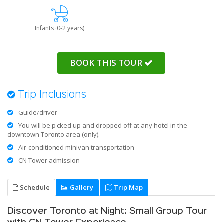
Infants (0-2 years)
BOOK THIS TOUR
Trip Inclusions
Guide/driver
You will be picked up and dropped off at any hotel in the
downtown Toronto area (only).
Air-conditioned minivan transportation
CN Tower admission
Schedule
Gallery
Trip Map
Discover Toronto at Night: Small Group Tour