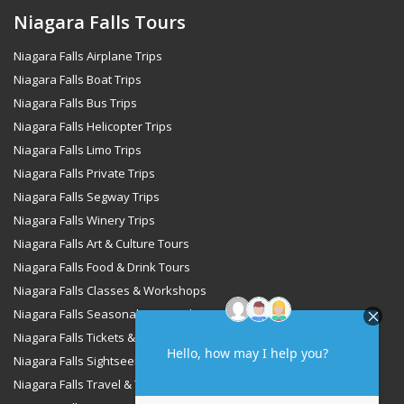
Niagara Falls Tours
Niagara Falls Airplane Trips
Niagara Falls Boat Trips
Niagara Falls Bus Trips
Niagara Falls Helicopter Trips
Niagara Falls Limo Trips
Niagara Falls Private Trips
Niagara Falls Segway Trips
Niagara Falls Winery Trips
Niagara Falls Art & Culture Tours
Niagara Falls Food & Drink Tours
Niagara Falls Classes & Workshops
Niagara Falls Seasonal & Special Occasions Tours
Niagara Falls Tickets & Passes
Niagara Falls Sightseeing & Cruise Tours
Niagara Falls Travel & Transportation Services