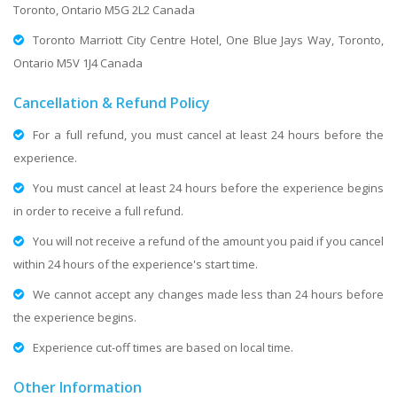
Toronto, Ontario M5G 2L2 Canada
Toronto Marriott City Centre Hotel, One Blue Jays Way, Toronto,
Ontario M5V 1J4 Canada
Cancellation & Refund Policy
For a full refund, you must cancel at least 24 hours before the
experience.
You must cancel at least 24 hours before the experience begins
in order to receive a full refund.
You will not receive a refund of the amount you paid if you cancel
within 24 hours of the experience's start time.
We cannot accept any changes made less than 24 hours before
the experience begins.
Experience cut-off times are based on local time.
Other Information