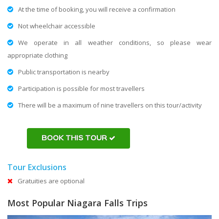
At the time of booking, you will receive a confirmation
Not wheelchair accessible
We operate in all weather conditions, so please wear
appropriate clothing
Public transportation is nearby
Participation is possible for most travellers
There will be a maximum of nine travellers on this tour/activity
BOOK THIS TOUR
Tour Exclusions
Gratuities are optional
Most Popular Niagara Falls Trips