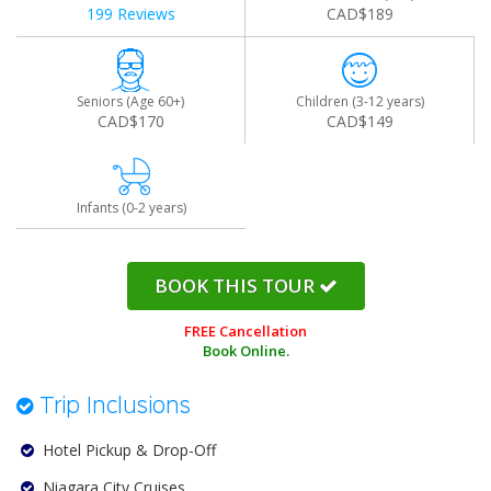
199 Reviews
CAD$189
Seniors (Age 60+)
Children (3-12 years)
CAD$170
CAD$149
Infants (0-2 years)
BOOK THIS TOUR
FREE Cancellation
Book Online.
Trip Inclusions
Hotel Pickup & Drop-Off
Niagara City Cruises