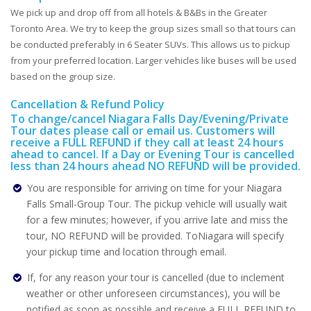
We pick up and drop off from all hotels & B&Bs in the Greater
Toronto Area. We try to keep the group sizes small so that tours can
be conducted preferably in 6 Seater SUVs. This allows us to pickup
from your preferred location. Larger vehicles like buses will be used
based on the group size.
Cancellation & Refund Policy
To change/cancel Niagara Falls Day/Evening/Private
Tour dates please call or email us. Customers will
receive a FULL REFUND if they call at least 24 hours
ahead to cancel. If a Day or Evening Tour is cancelled
less than 24 hours ahead NO REFUND will be provided.
You are responsible for arriving on time for your Niagara
Falls Small-Group Tour. The pickup vehicle will usually wait
for a few minutes; however, if you arrive late and miss the
tour, NO REFUND will be provided. ToNiagara will specify
your pickup time and location through email.
If, for any reason your tour is cancelled (due to inclement
weather or other unforeseen circumstances), you will be
notified as soon as possible and receive a FULL REFUND to