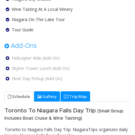
Wine Tasting At A Local Winery
Niagara-On-The-Lake Tour
Tour Guide
Add-Ons
Helicopter Ride (Add On)
Skylon Tower Lunch (Add On)
Next Day Pickup (Add On)
Schedule
Gallery
Trip Map
Toronto To Niagara Falls Day Trip
(Small Group.
Includes Boat Cruise & Wine Tasting)
Toronto to Niagara Falls Day Trip: NiagaraTrips organizes daily