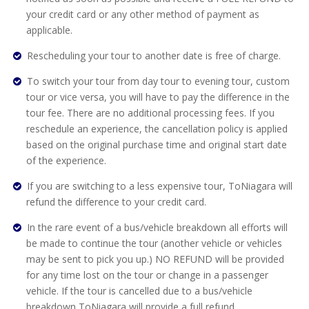
your credit card or any other method of payment as
applicable.
Rescheduling your tour to another date is free of charge.
To switch your tour from day tour to evening tour, custom
tour or vice versa, you will have to pay the difference in the
tour fee. There are no additional processing fees. If you
reschedule an experience, the cancellation policy is applied
based on the original purchase time and original start date
of the experience.
If you are switching to a less expensive tour, ToNiagara will
refund the difference to your credit card.
In the rare event of a bus/vehicle breakdown all efforts will
be made to continue the tour (another vehicle or vehicles
may be sent to pick you up.) NO REFUND will be provided
for any time lost on the tour or change in a passenger
vehicle. If the tour is cancelled due to a bus/vehicle
breakdown ToNiagara will provide a full refund.