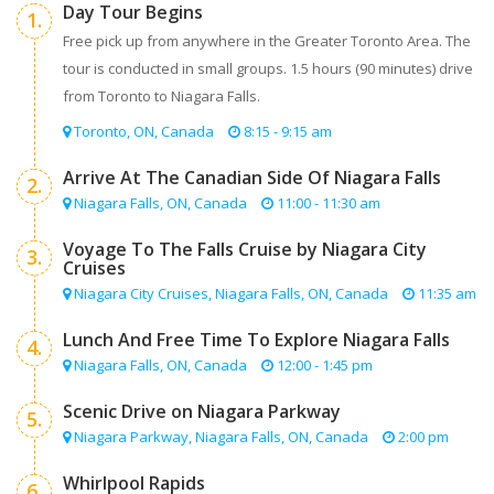
Day Tour Begins
1.
Free pick up from anywhere in the Greater Toronto Area. The
tour is conducted in small groups. 1.5 hours (90 minutes) drive
from Toronto to Niagara Falls.
Toronto, ON, Canada
8:15 - 9:15 am
Arrive At The Canadian Side Of Niagara Falls
2.
Niagara Falls, ON, Canada
11:00 - 11:30 am
Voyage To The Falls Cruise by Niagara City
3.
Cruises
Niagara City Cruises, Niagara Falls, ON, Canada
11:35 am
Lunch And Free Time To Explore Niagara Falls
4.
Niagara Falls, ON, Canada
12:00 - 1:45 pm
Scenic Drive on Niagara Parkway
5.
Niagara Parkway, Niagara Falls, ON, Canada
2:00 pm
Whirlpool Rapids
6.