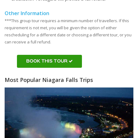
Other Information
***This group tour requires a minimum number of travellers. If this
requirement is not met, you will be given the option of either
rescheduling for a different date or choosing a different tour, or you
can receive a full refund.
BOOK THIS TOUR
Most Popular Niagara Falls Trips