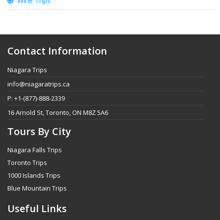
Wine Trips
Contact Information
Niagara Trips
info@niagaratrips.ca
P: +1-(877)-888-2339
16 Arnold St, Toronto, ON M8Z 5A6
Tours By City
Niagara Falls Trips
Toronto Trips
1000 Islands Trips
Blue Mountain Trips
Useful Links