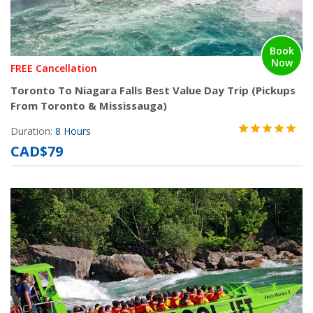
Book
Now
FREE Cancellation
Toronto To Niagara Falls Best Value Day Trip (Pickups
From Toronto & Mississauga)
Duration:
8 Hours
CAD$79