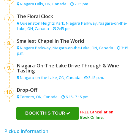
Niagara Falls, ON, Canada
2:15 pm
The Floral Clock
7.
Queenston Heights Park, Niagara Parkway, Niagara-on-the-
Lake, ON, Canada
2:45 pm
Smallest Chapel In The World
8.
Niagara Parkway, Niagara-on-the-Lake, ON, Canada
3:15
p.m.
Niagara-On-The-Lake Drive Through & Wine
9.
Tasting
Niagara-on-the-Lake, ON, Canada
3:45 p.m.
Drop-Off
10.
Toronto, ON, Canada
6:15- 7.15 pm
FREE Cancellation
BOOK THIS TOUR
Book Online.
Pickup Information