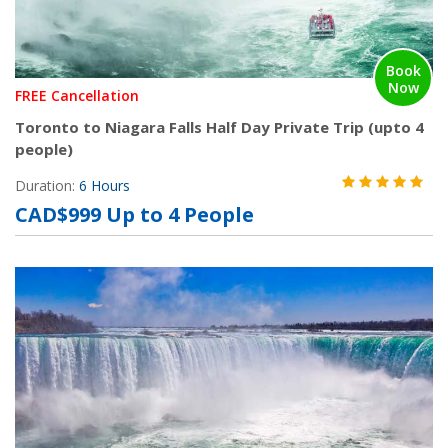
Book
Now
FREE Cancellation
Toronto to Niagara Falls Half Day Private Trip (upto 4
people)
Duration:
6 Hours
CAD$999 Up to 4 People