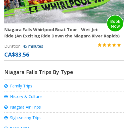
Book
Now
Niagara Falls Whirlpool Boat Tour - Wet Jet
Ride (An Exciting Ride Down the Niagara River Rapids)
Duration:
45 minutes
CA$83.56
Niagara Falls Trips By Type
Family Trips
History & Culture
Niagara Air Trips
Sightseeing Trips