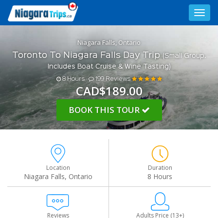
Toggl
navig
Niagara Falls, Ontario
Toronto To Niagara Falls Day Trip
(Small Group.
Includes Boat Cruise & Wine Tasting)
8 Hours
199 Reviews
CAD$189.00
BOOK THIS TOUR
Location
Duration
Niagara Falls, Ontario
8 Hours
Reviews
Adults Price (13+)