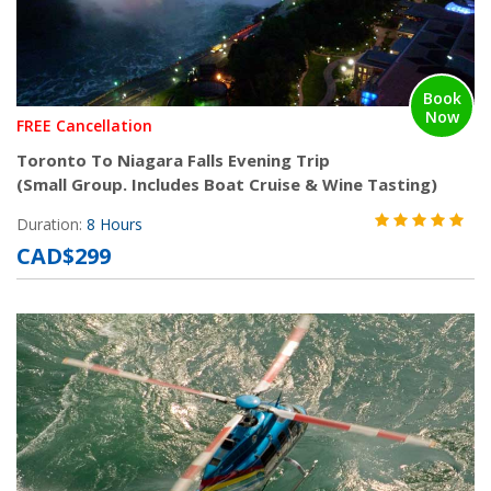
Book
Now
FREE Cancellation
Toronto To Niagara Falls Evening Trip
(Small Group. Includes Boat Cruise & Wine Tasting)
Duration:
8 Hours
CAD$299