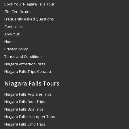
Book Your Niagara Falls Tour
Gift Certificates
Frequently Asked Questions
Contact us
About us
Home
Privacy Policy
Terms and Conditions
Niagara Attraction Pass
Niagara Falls Trips Canada
Niagara Falls Tours
Niagara Falls Airplane Trips
Niagara Falls Boat Trips
Niagara Falls Bus Trips
Niagara Falls Helicopter Trips
Niagara Falls Limo Trips