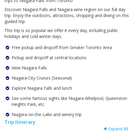
trips to Niagara Falls from Toronto
Discover Niagara Falls and Niagara wine region on our full day
trip. Enjoy the outdoors, attractions, shopping and dining on this
guided trip.
This trip is so popular we offer it every day, including public
holidays and cold winter days.
Free pickup and dropoff from Greater Toronto Area
Pickup and dropoff at central locations
View Niagara Falls
Niagara City Cruises (Seasonal)
Explore Niagara Falls and lunch
See some famous sights like Niagara Whirlpool, Queenston
Heights Park, etc.
Niagara-on-the-Lake and winery trip
Trip Itinerary
Expand All