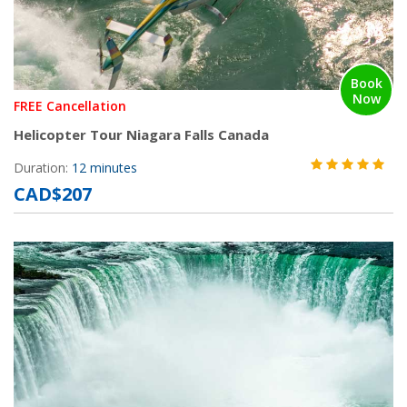
Book
Now
FREE Cancellation
Helicopter Tour Niagara Falls Canada
Duration:
12 minutes
CAD$207