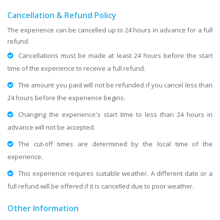
Cancellation & Refund Policy
The experience can be cancelled up to 24 hours in advance for a full
refund.
Cancellations must be made at least 24 hours before the start
time of the experience to receive a full refund.
The amount you paid will not be refunded if you cancel less than
24 hours before the experience begins.
Changing the experience's start time to less than 24 hours in
advance will not be accepted.
The cut-off times are determined by the local time of the
experience.
This experience requires suitable weather. A different date or a
full refund will be offered if it is cancelled due to poor weather.
Other Information