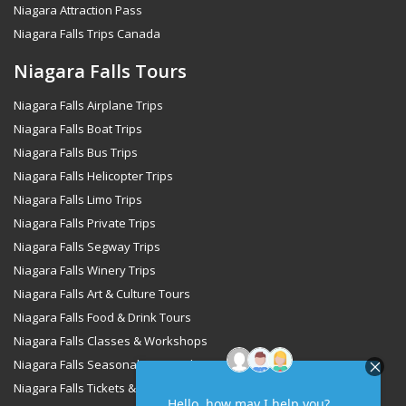
Niagara Attraction Pass
Niagara Falls Trips Canada
Niagara Falls Tours
Niagara Falls Airplane Trips
Niagara Falls Boat Trips
Niagara Falls Bus Trips
Niagara Falls Helicopter Trips
Niagara Falls Limo Trips
Niagara Falls Private Trips
Niagara Falls Segway Trips
Niagara Falls Winery Trips
Niagara Falls Art & Culture Tours
Niagara Falls Food & Drink Tours
Niagara Falls Classes & Workshops
Niagara Falls Seasonal & Special Occasions Tours
Niagara Falls Tickets & Passes