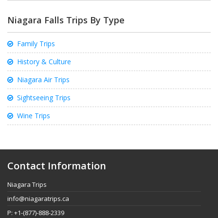
Niagara Falls Trips By Type
Family Trips
History & Culture
Niagara Air Trips
Sightseeing Trips
Wine Trips
Contact Information
Niagara Trips
info@niagaratrips.ca
P: +1-(877)-888-2339