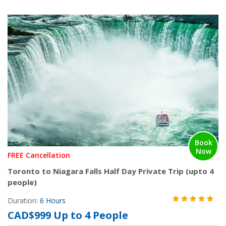
Book
Now
FREE Cancellation
Toronto to Niagara Falls Half Day Private Trip (upto 4
people)
Duration:
6 Hours
CAD$999 Up to 4 People