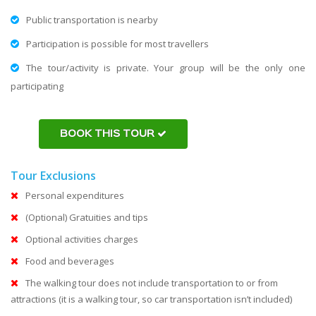
Public transportation is nearby
Participation is possible for most travellers
The tour/activity is private. Your group will be the only one
participating
BOOK THIS TOUR
Tour Exclusions
Personal expenditures
(Optional) Gratuities and tips
Optional activities charges
Food and beverages
The walking tour does not include transportation to or from
attractions (it is a walking tour, so car transportation isn’t included)