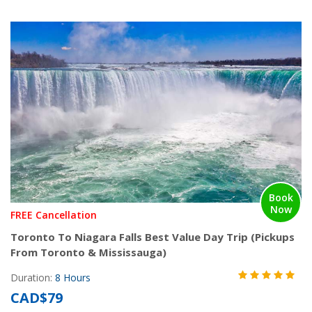
Book
Now
FREE Cancellation
Toronto To Niagara Falls Best Value Day Trip (Pickups
From Toronto & Mississauga)
Duration:
8 Hours
CAD$79