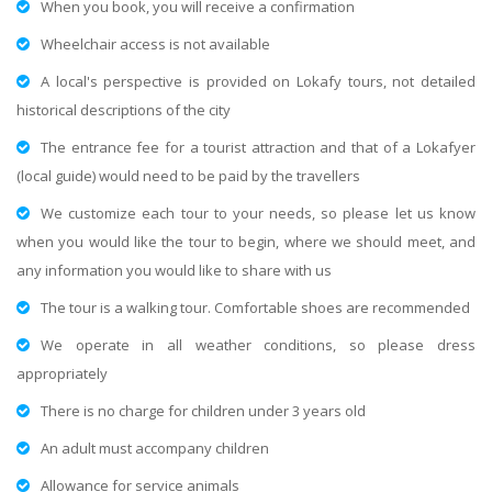
When you book, you will receive a confirmation
Wheelchair access is not available
A local's perspective is provided on Lokafy tours, not detailed
historical descriptions of the city
The entrance fee for a tourist attraction and that of a Lokafyer
(local guide) would need to be paid by the travellers
We customize each tour to your needs, so please let us know
when you would like the tour to begin, where we should meet, and
any information you would like to share with us
The tour is a walking tour. Comfortable shoes are recommended
We operate in all weather conditions, so please dress
appropriately
There is no charge for children under 3 years old
An adult must accompany children
Allowance for service animals