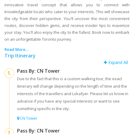
innovative travel concept that allows you to connect with
knowledgeable locals who cater to your interests. This will showcase
the city from their perspective. You'll uncover the most convenient
routes, discover hidden gems, and receive insider tips to maximize
your stay. You'll also enjoy the city to the fullest. Book now to embark
on an unforgettable Toronto journey.
Read More...
Trip Itinerary
Expand All
Pass By: CN Tower
1.
Due to the fact that this is a custom walking tour, the exact
itinerary will change depending on the length of time and the
interests of the travellers and Lokafyer. Please let us know in
advance if you have any special interests or want to see
something specific in the city.
CN Tower
Pass By: CN Tower
2.