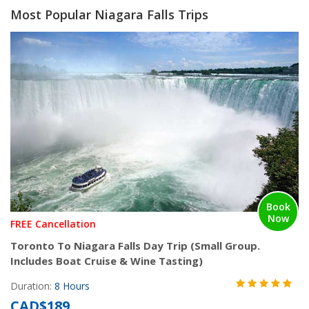
Most Popular Niagara Falls Trips
Book
Now
FREE Cancellation
Toronto To Niagara Falls Day Trip (Small Group.
Includes Boat Cruise & Wine Tasting)
Duration:
8 Hours
CAD$189