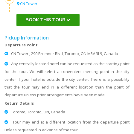
CN Tower
BOOK THIS TOUR
Pickup Information
Departure Point
CN Tower , 290 Bremner Blvd, Toronto, ON M5V 3L9, Canada
Any centrally located hotel can be requested as the starting point
for the tour. We will select a convenient meeting point in the city
center if your hotel is outside the city center. There is a possibility
that the tour may end in a different location than the point of
departure unless prior arrangements have been made.
Return Details
Toronto, Toronto, ON, Canada
Tour may end at a different location from the departure point
unless requested in advance of the tour.