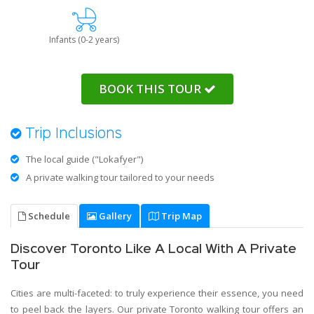
Infants (0-2 years)
BOOK THIS TOUR
Trip Inclusions
The local guide ("Lokafyer")
A private walking tour tailored to your needs
Schedule
Gallery
Trip Map
Discover Toronto Like A Local With A Private
Tour
Cities are multi-faceted: to truly experience their essence, you need
to peel back the layers. Our private Toronto walking tour offers an