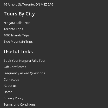
16 Arnold St, Toronto, ON M8Z 5A6
Tours By City
Niagara Falls Trips
Toronto Trips
1000 Islands Trips
Blue Mountain Trips
Useful Links
Book Your Niagara Falls Tour
Gift Certificates
Frequently Asked Questions
Contact us
About us
Home
Privacy Policy
Terms and Conditions