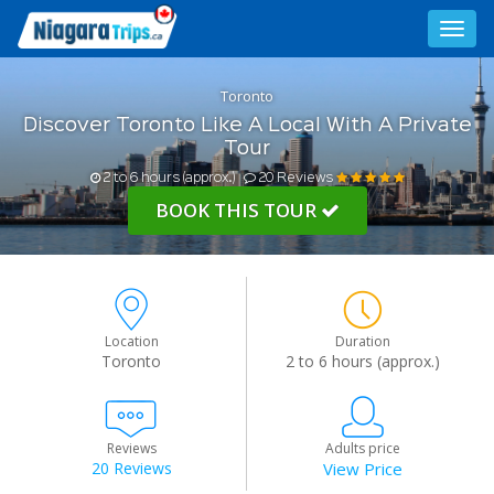
Toggl
navig
Toronto
Discover Toronto Like A Local With A Private
Tour
2 to 6 hours (approx.)
20 Reviews
BOOK THIS TOUR
Location
Duration
Toronto
2 to 6 hours (approx.)
Reviews
Adults price
20 Reviews
View Price