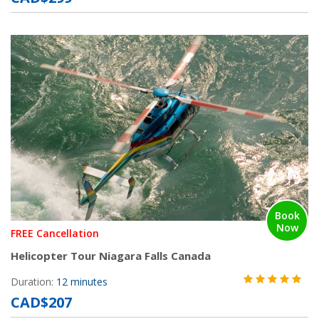
Book
Now
FREE Cancellation
Helicopter Tour Niagara Falls Canada
Duration:
12 minutes
CAD$207