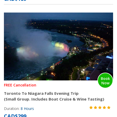
Book
Now
FREE Cancellation
Toronto To Niagara Falls Evening Trip
(Small Group. Includes Boat Cruise & Wine Tasting)
Duration:
8 Hours
CAD$299